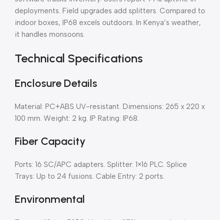
deployments. Field upgrades add splitters. Compared to
indoor boxes, IP68 excels outdoors. In Kenya’s weather,
it handles monsoons.
Technical Specifications
Enclosure Details
Material: PC+ABS UV-resistant. Dimensions: 265 x 220 x
100 mm. Weight: 2 kg. IP Rating: IP68.
Fiber Capacity
Ports: 16 SC/APC adapters. Splitter: 1×16 PLC. Splice
Trays: Up to 24 fusions. Cable Entry: 2 ports.
Environmental