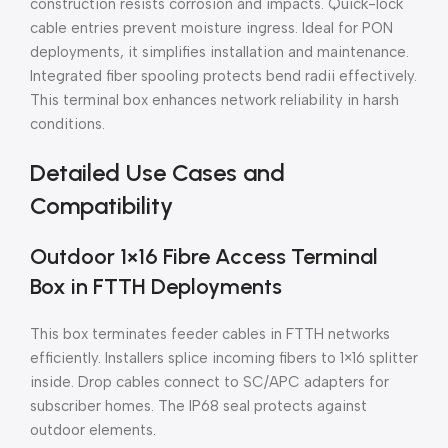
construction resists corrosion and impacts. Quick-lock
cable entries prevent moisture ingress. Ideal for PON
deployments, it simplifies installation and maintenance.
Integrated fiber spooling protects bend radii effectively.
This terminal box enhances network reliability in harsh
conditions.
Detailed Use Cases and
Compatibility
Outdoor 1×16 Fibre Access Terminal
Box in FTTH Deployments
This box terminates feeder cables in FTTH networks
efficiently. Installers splice incoming fibers to 1×16 splitter
inside. Drop cables connect to SC/APC adapters for
subscriber homes. The IP68 seal protects against
outdoor elements.