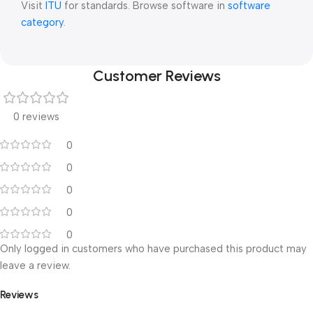
Visit
ITU
for standards. Browse software in
software
category
.
Customer Reviews
0 reviews
0
0
0
0
0
Only logged in customers who have purchased this product may
leave a review.
Reviews