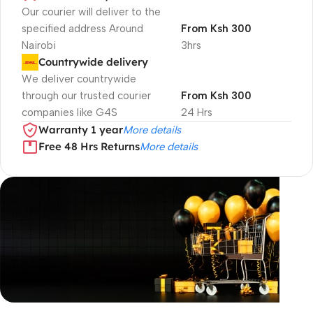
Our courier will deliver to the
specified address Around
From Ksh 300
Nairobi
3hrs
Countrywide delivery
We deliver countrywide
through our trusted courier
From Ksh 300
companies like G4S
24 Hrs
Warranty 1 year
More details
Free 48 Hrs Returns
More details