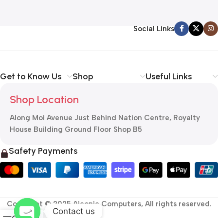
Social Links
Get to Know Us
Shop
Useful Links
Shop Location
Along Moi Avenue Just Behind Nation Centre, Royalty
House Building Ground Floor Shop B5
Safety Payments
Copyright © 2025 Aiconic Computers, All rights reserved.
Contact us
0