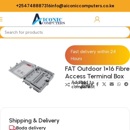
+254748887316
info@aiconiccomputers.co.ke
Login / Regist
Home
Networking
Access Points
Fast delivery within 24
Hours
FAT Outdoor 1×16 Fibre
Access Terminal Box
Add to
Add to
Share:
compare
wishlist
Shipping & Delivery
Boda delivery