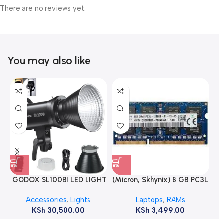
There are no reviews yet.
You may also like
GODOX SL100BI LED LIGHT
(Micron, Skhynix) 8 GB PC3L
12800s 1600 MHz Laptop
Accessories
,
Lights
Laptops
,
RAMs
ram
KSh
30,500.00
KSh
3,499.00