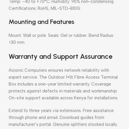
Temp: -40 to +70°C. Humidity: 95% non-condensing.
Certifications: RoHS, MIL-STD-810G.
Mounting and Features
Mount: Wall or pole. Seals: Gel or rubber. Bend Radius:
>30 mm.
Warranty and Support Assurance
Aiconic Computers ensures network reliability with
expert service. The Outdoor 1×16 Fibre Access Terminal
Box includes a one-year limited warranty. Coverage
protects against defects in materials and workmanship.
On-site support available across Kenya for installations.
Extend to three years via extensions. Free assistance
through phone and email. Download guides from
manufacturer’s portal. Genuine splitters stocked locally.