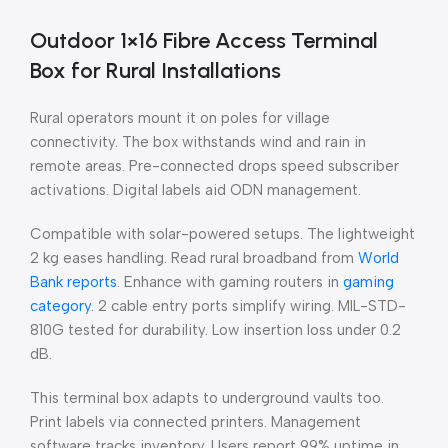
Outdoor 1×16 Fibre Access Terminal
Box for Rural Installations
Rural operators mount it on poles for village
connectivity. The box withstands wind and rain in
remote areas. Pre-connected drops speed subscriber
activations. Digital labels aid ODN management.
Compatible with solar-powered setups. The lightweight
2 kg eases handling. Read rural broadband from
World
Bank reports
. Enhance with gaming routers in
gaming
category
. 2 cable entry ports simplify wiring. MIL-STD-
810G tested for durability. Low insertion loss under 0.2
dB.
This terminal box adapts to underground vaults too.
Print labels via connected printers. Management
software tracks inventory. Users report 99% uptime in