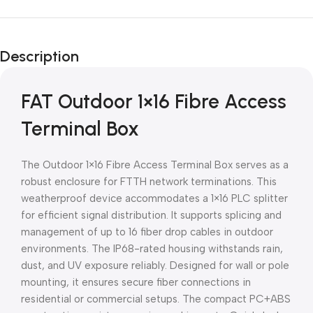
Unbeatable offers
Black Friday
Description
Blowout!
FAT Outdoor 1×16 Fibre Access
Terminal Box
The Outdoor 1×16 Fibre Access Terminal Box serves as a
robust enclosure for FTTH network terminations. This
weatherproof device accommodates a 1×16 PLC splitter
for efficient signal distribution. It supports splicing and
management of up to 16 fiber drop cables in outdoor
environments. The IP68-rated housing withstands rain,
dust, and UV exposure reliably. Designed for wall or pole
mounting, it ensures secure fiber connections in
residential or commercial setups. The compact PC+ABS