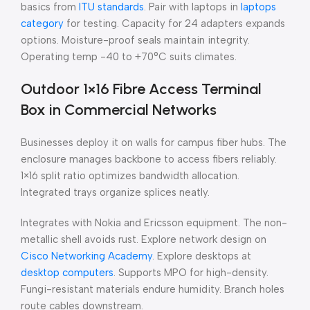
basics from
ITU standards
. Pair with laptops in
laptops
category
for testing. Capacity for 24 adapters expands
options. Moisture-proof seals maintain integrity.
Operating temp -40 to +70°C suits climates.
Outdoor 1×16 Fibre Access Terminal
Box in Commercial Networks
Businesses deploy it on walls for campus fiber hubs. The
enclosure manages backbone to access fibers reliably.
1×16 split ratio optimizes bandwidth allocation.
Integrated trays organize splices neatly.
Integrates with Nokia and Ericsson equipment. The non-
metallic shell avoids rust. Explore network design on
Cisco Networking Academy
. Explore desktops at
desktop computers
. Supports MPO for high-density.
Fungi-resistant materials endure humidity. Branch holes
route cables downstream.