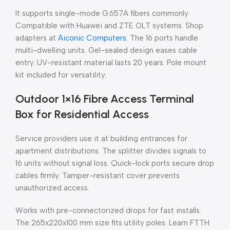
It supports single-mode G.657A fibers commonly.
Compatible with Huawei and ZTE OLT systems. Shop
adapters at
Aiconic Computers
. The 16 ports handle
multi-dwelling units. Gel-sealed design eases cable
entry. UV-resistant material lasts 20 years. Pole mount
kit included for versatility.
Outdoor 1×16 Fibre Access Terminal
Box for Residential Access
Service providers use it at building entrances for
apartment distributions. The splitter divides signals to
16 units without signal loss. Quick-lock ports secure drop
cables firmly. Tamper-resistant cover prevents
unauthorized access.
Works with pre-connectorized drops for fast installs.
The 265x220x100 mm size fits utility poles. Learn FTTH