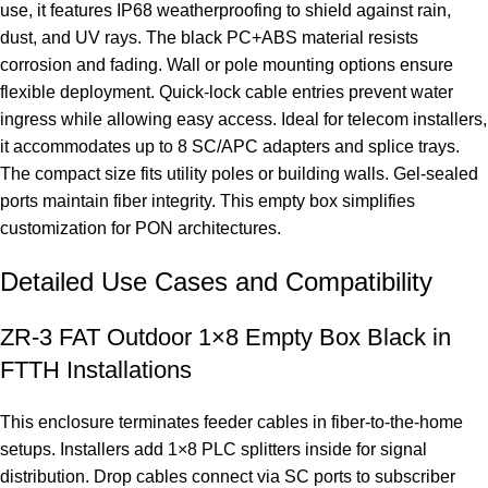
use, it features IP68 weatherproofing to shield against rain,
dust, and UV rays. The black PC+ABS material resists
corrosion and fading. Wall or pole mounting options ensure
flexible deployment. Quick-lock cable entries prevent water
ingress while allowing easy access. Ideal for telecom installers,
it accommodates up to 8 SC/APC adapters and splice trays.
The compact size fits utility poles or building walls. Gel-sealed
ports maintain fiber integrity. This empty box simplifies
customization for PON architectures.
Detailed Use Cases and Compatibility
ZR-3 FAT Outdoor 1×8 Empty Box Black in
FTTH Installations
This enclosure terminates feeder cables in fiber-to-the-home
setups. Installers add 1×8 PLC splitters inside for signal
distribution. Drop cables connect via SC ports to subscriber