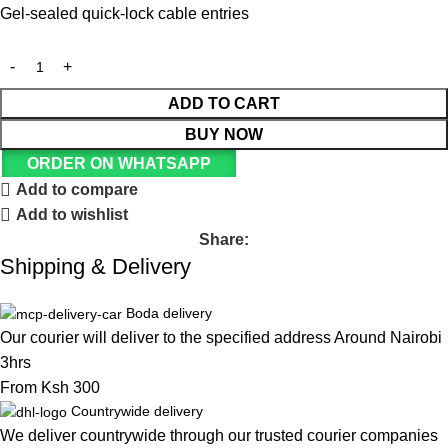
Gel-sealed quick-lock cable entries
ADD TO CART
BUY NOW
ORDER ON WHATSAPP
Add to compare
Add to wishlist
Share:
Shipping & Delivery
Boda delivery
Our courier will deliver to the specified address Around Nairobi
3hrs
From Ksh 300
Countrywide delivery
We deliver countrywide through our trusted courier companies