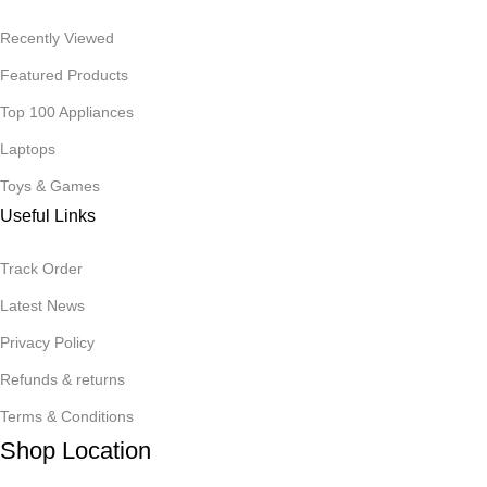
Recently Viewed
Featured Products
Top 100 Appliances
Laptops
Toys & Games
Useful Links
Track Order
Latest News
Privacy Policy
Refunds & returns
Terms & Conditions
Shop Location