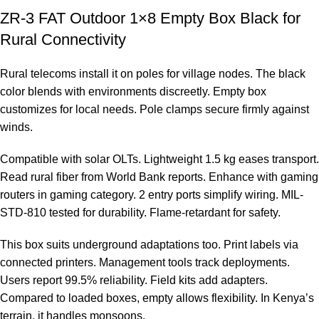
ZR-3 FAT Outdoor 1×8 Empty Box Black for
Rural Connectivity
Rural telecoms install it on poles for village nodes. The black
color blends with environments discreetly. Empty box
customizes for local needs. Pole clamps secure firmly against
winds.
Compatible with solar OLTs. Lightweight 1.5 kg eases transport.
Read rural fiber from
World Bank reports
. Enhance with gaming
routers in
gaming category
. 2 entry ports simplify wiring. MIL-
STD-810 tested for durability. Flame-retardant for safety.
This box suits underground adaptations too. Print labels via
connected printers. Management tools track deployments.
Users report 99.5% reliability. Field kits add adapters.
Compared to loaded boxes, empty allows flexibility. In Kenya’s
terrain, it handles monsoons.