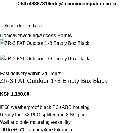
+254748887316
info@aiconiccomputers.co.ke
Login / Regist
Home
Networking
Access Points
Fast delivery within 24 Hours
ZR-3 FAT Outdoor 1×8 Empty Box Black
KSh
1,150.00
IP68 weatherproof black PC+ABS housing
Ready for 1×8 PLC splitter and 8 SC ports
Wall and pole mounting versatility
-40 to +85°C temperature tolerance