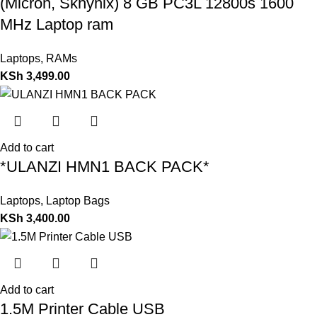
(Micron, Skhynix) 8 GB PC3L 12800s 1600
MHz Laptop ram
Laptops
,
RAMs
KSh
3,499.00
Add to cart
*ULANZI HMN1 BACK PACK*
Laptops
,
Laptop Bags
KSh
3,400.00
Add to cart
1.5M Printer Cable USB