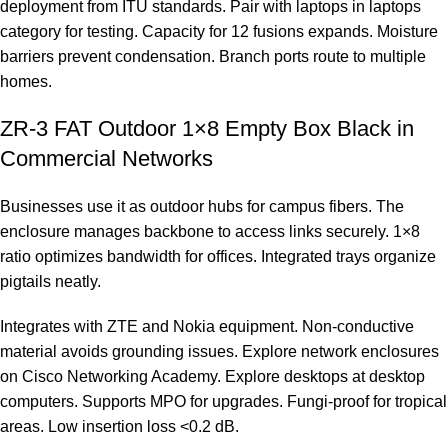
deployment from
ITU standards
. Pair with laptops in
laptops
category
for testing. Capacity for 12 fusions expands. Moisture
barriers prevent condensation. Branch ports route to multiple
homes.
ZR-3 FAT Outdoor 1×8 Empty Box Black in
Commercial Networks
Businesses use it as outdoor hubs for campus fibers. The
enclosure manages backbone to access links securely. 1×8
ratio optimizes bandwidth for offices. Integrated trays organize
pigtails neatly.
Integrates with ZTE and Nokia equipment. Non-conductive
material avoids grounding issues. Explore network enclosures
on
Cisco Networking Academy
. Explore desktops at
desktop
computers
. Supports MPO for upgrades. Fungi-proof for tropical
areas. Low insertion loss <0.2 dB.