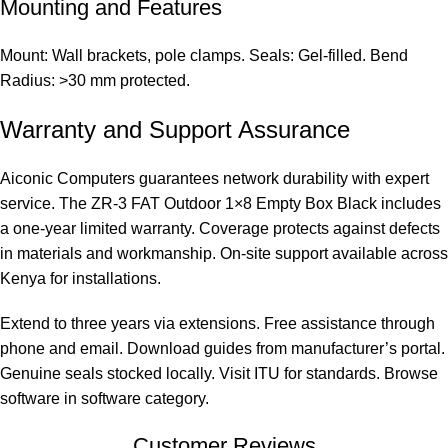
Mounting and Features
Mount: Wall brackets, pole clamps. Seals: Gel-filled. Bend
Radius: >30 mm protected.
Warranty and Support Assurance
Aiconic Computers guarantees network durability with expert
service. The ZR-3 FAT Outdoor 1×8 Empty Box Black includes
a one-year limited warranty. Coverage protects against defects
in materials and workmanship. On-site support available across
Kenya for installations.
Extend to three years via extensions. Free assistance through
phone and email. Download guides from manufacturer’s portal.
Genuine seals stocked locally. Visit
ITU
for standards. Browse
software in
software category
.
Customer Reviews