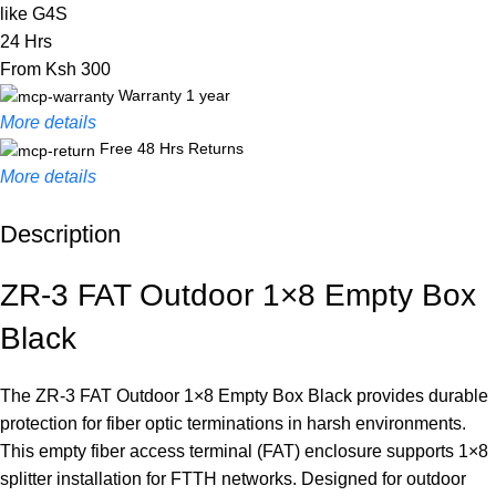
like G4S
24 Hrs
From Ksh 300
Warranty 1 year
More details
Free 48 Hrs Returns
More details
Description
Unbeatable offers
Black Friday Blowout!
ZR-3 FAT Outdoor 1×8 Empty Box
Black
The ZR-3 FAT Outdoor 1×8 Empty Box Black provides durable
protection for fiber optic terminations in harsh environments.
This empty fiber access terminal (FAT) enclosure supports 1×8
splitter installation for FTTH networks. Designed for outdoor