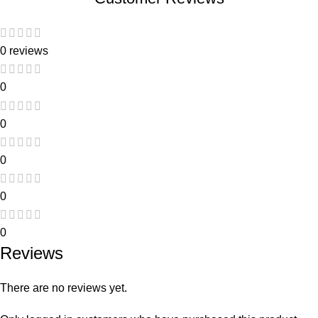
0 reviews
0
0
0
0
0
Reviews
There are no reviews yet.