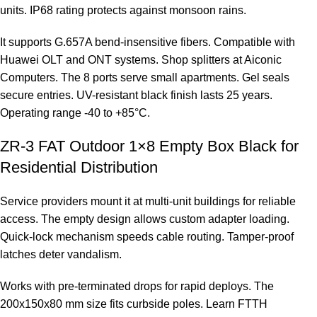
units. IP68 rating protects against monsoon rains.
It supports G.657A bend-insensitive fibers. Compatible with
Huawei OLT and ONT systems. Shop splitters at
Aiconic
Computers
. The 8 ports serve small apartments. Gel seals
secure entries. UV-resistant black finish lasts 25 years.
Operating range -40 to +85°C.
ZR-3 FAT Outdoor 1×8 Empty Box Black for
Residential Distribution
Service providers mount it at multi-unit buildings for reliable
access. The empty design allows custom adapter loading.
Quick-lock mechanism speeds cable routing. Tamper-proof
latches deter vandalism.
Works with pre-terminated drops for rapid deploys. The
200x150x80 mm size fits curbside poles. Learn FTTH