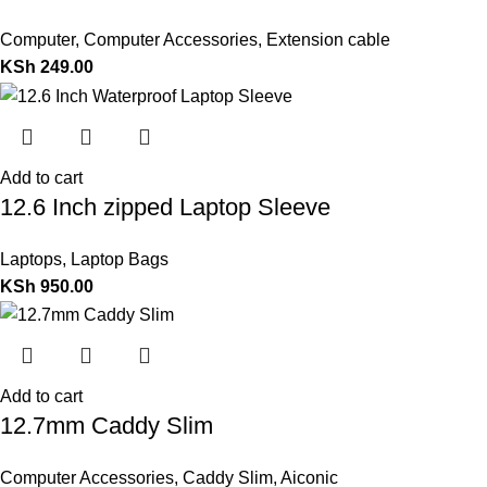
Computer
,
Computer Accessories
,
Extension cable
KSh
249.00
Add to cart
12.6 Inch zipped Laptop Sleeve
Laptops
,
Laptop Bags
KSh
950.00
Add to cart
12.7mm Caddy Slim
Computer Accessories
,
Caddy Slim
,
Aiconic