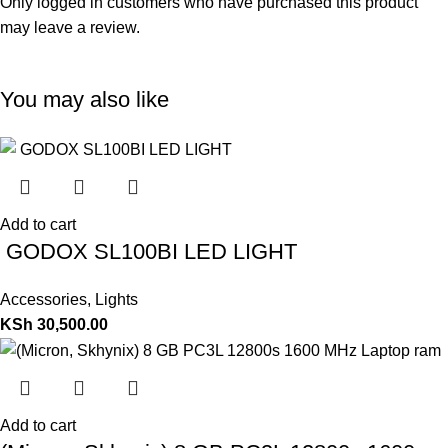
Only logged in customers who have purchased this product
may leave a review.
You may also like
Add to cart
GODOX SL100BI LED LIGHT
Accessories
,
Lights
KSh
30,500.00
Add to cart