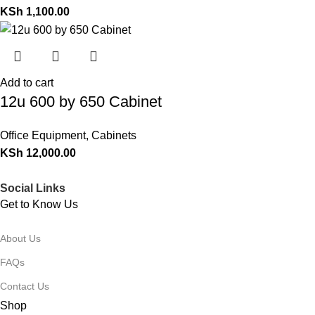
KSh
1,100.00
Add to cart
12u 600 by 650 Cabinet
Office Equipment
,
Cabinets
KSh
12,000.00
Social Links
Get to Know Us
About Us
FAQs
Contact Us
Shop