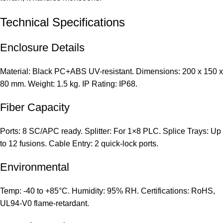
Technical Specifications
Enclosure Details
Material: Black PC+ABS UV-resistant. Dimensions: 200 x 150 x
80 mm. Weight: 1.5 kg. IP Rating: IP68.
Fiber Capacity
Ports: 8 SC/APC ready. Splitter: For 1×8 PLC. Splice Trays: Up
to 12 fusions. Cable Entry: 2 quick-lock ports.
Environmental
Temp: -40 to +85°C. Humidity: 95% RH. Certifications: RoHS,
UL94-V0 flame-retardant.