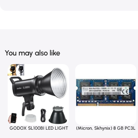
You may also like
GODOX SL100BI LED LIGHT
(Micron, Skhynix) 8 GB PC3L
Add To Cart
Add To Cart
12800s 1600 MHz Laptop ram