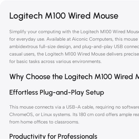
Logitech M100 Wired Mouse
Simplify your computing with the Logitech M100 Wired Mous
for everyday use. Available at Aiconic Computers, this mouse 
ambidextrous full-size design, and plug-and-play USB connectiv
casual users, the Logitech M100 Wired Mouse delivers precise 
for basic tasks across various environments.
Why Choose the Logitech M100 Wired 
Effortless Plug-and-Play Setup
This mouse connects via a USB-A cable, requiring no softwar
ChromeOS, or Linux systems. Its 180 cm cord offers ample reac
from home offices to classrooms.
Productivity for Professionals