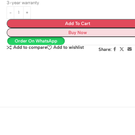
3-year warranty
Add To Cart
Buy Now
Order On WhatsApp
Add to compare
Add to wishlist
Share: