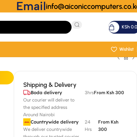
Email
info@aiconiccomputers.co.k
KSh
0.
Wishlist
Shipping & Delivery
Boda delivery
3hrs
From Ksh 300
Our courier will deliver to
the specified address
Around Nairobi
Countrywide delivery
24
From Ksh
We deliver countrywide
Hrs
300
through our trusted courier