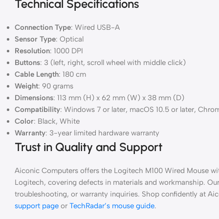
Technical Specifications
Connection Type
: Wired USB-A
Sensor Type
: Optical
Resolution
: 1000 DPI
Buttons
: 3 (left, right, scroll wheel with middle click)
Cable Length
: 180 cm
Weight
: 90 grams
Dimensions
: 113 mm (H) x 62 mm (W) x 38 mm (D)
Compatibility
: Windows 7 or later, macOS 10.5 or later, Chro
Color
: Black, White
Warranty
: 3-year limited hardware warranty
Trust in Quality and Support
Aiconic Computers offers the Logitech M100 Wired Mouse wit
Logitech, covering defects in materials and workmanship. Our 
troubleshooting, or warranty inquiries. Shop confidently at 
support page
or
TechRadar’s mouse guide
.