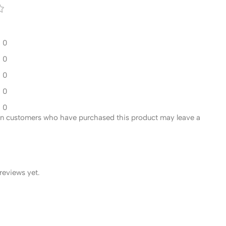
0
0
0
0
0
in customers who have purchased this product may leave a
reviews yet.