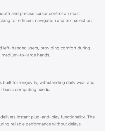
mooth and precise cursor control on most
ing for efficient navigation and text selection.
 left-handed users, providing comfort during
or medium-to-large hands.
 built for longevity, withstanding daily wear and
for basic computing needs.
elivers instant plug-and-play functionality. The
suring reliable performance without delays.