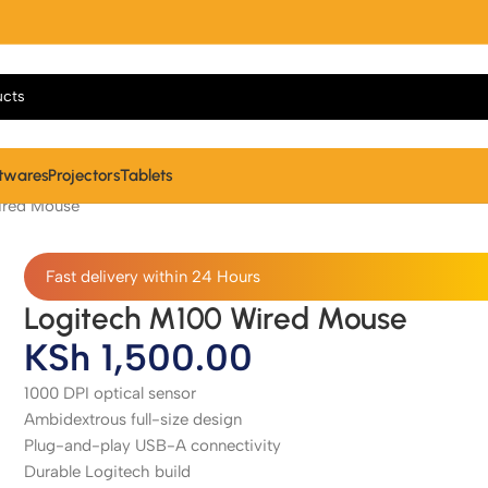
twares
Projectors
Tablets
ired Mouse
Fast delivery within 24 Hours
Logitech M100 Wired Mouse
KSh
1,500.00
1000 DPI optical sensor
Ambidextrous full-size design
Plug-and-play USB-A connectivity
Durable Logitech build