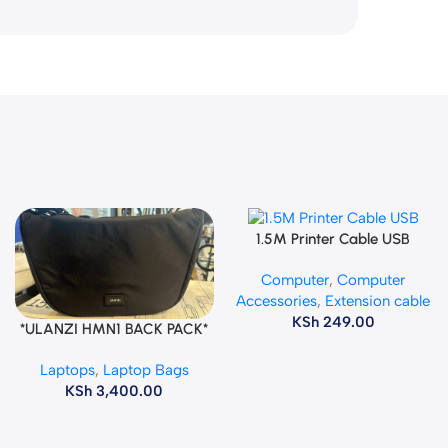
1.5M Printer Cable USB
Add To Cart
Computer
,
Computer
Accessories
,
Extension cable
KSh
249.00
*ULANZI HMN1 BACK PACK*
Add To Cart
Laptops
,
Laptop Bags
KSh
3,400.00