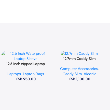
12.7mm Caddy Slim
Add To Cart
12.6 Inch zipped Laptop
Add To Cart
Computer Accessories
,
Sleeve
Laptops
,
Laptop Bags
Caddy Slim
,
Aiconic
KSh
950.00
KSh
1,100.00