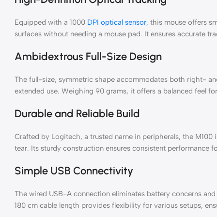
Equipped with a 1000
DPI optical sensor
, this mouse offers s
surfaces without needing a mouse pad. It ensures accurate track
Ambidextrous Full-Size Design
The full-size, symmetric shape accommodates both right- and
extended use. Weighing 90 grams, it offers a balanced feel f
Durable and Reliable Build
Crafted by Logitech, a trusted name in peripherals, the M100 is
tear. Its sturdy construction ensures consistent performance 
Simple USB Connectivity
The wired USB-A connection eliminates battery concerns and d
180 cm cable length provides flexibility for various setups, en