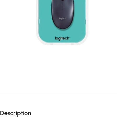
Description