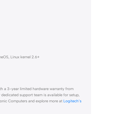
meOS, Linux kernel 2.6+
h a 3-year limited hardware warranty from
dedicated support team is available for setup,
Aiconic Computers and explore more at
Logitech’s