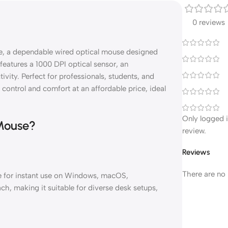
0 reviews
e, a dependable wired optical mouse designed
features a 1000 DPI optical sensor, an
ity. Perfect for professionals, students, and
control and comfort at an affordable price, ideal
Only logged 
Mouse?
review.
Reviews
There are no 
e for instant use on Windows, macOS,
h, making it suitable for diverse desk setups,