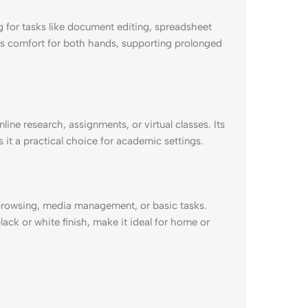
g for tasks like document editing, spreadsheet
s comfort for both hands, supporting prolonged
line research, assignments, or virtual classes. Its
 it a practical choice for academic settings.
 browsing, media management, or basic tasks.
black or white finish, make it ideal for home or