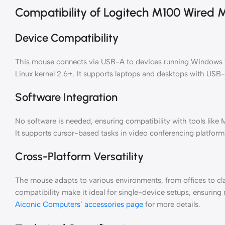
Compatibility of Logitech M100 Wired 
Device Compatibility
This mouse connects via USB-A to devices running Windows 7 
Linux kernel 2.6+. It supports laptops and desktops with USB
Software Integration
No software is needed, ensuring compatibility with tools like
It supports cursor-based tasks in video conferencing platforms
Cross-Platform Versatility
The mouse adapts to various environments, from offices to cl
compatibility make it ideal for single-device setups, ensuring 
Aiconic Computers’ accessories page
for more details.