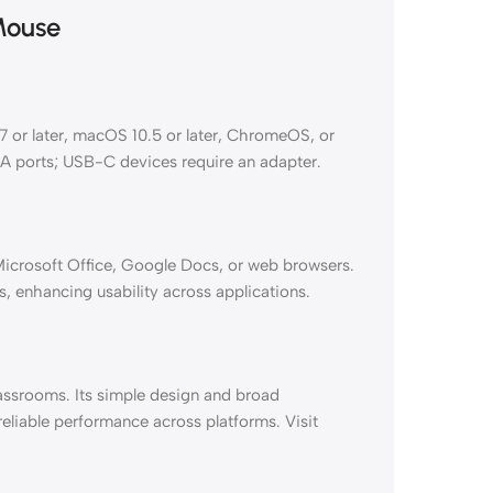
Mouse
or later, macOS 10.5 or later, ChromeOS, or
-A ports; USB-C devices require an adapter.
 Microsoft Office, Google Docs, or web browsers.
, enhancing usability across applications.
assrooms. Its simple design and broad
reliable performance across platforms. Visit