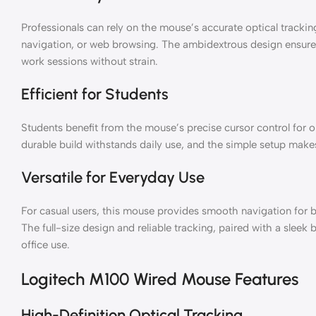
Professionals can rely on the mouse’s accurate optical trackin
navigation, or web browsing. The ambidextrous design ensure
work sessions without strain.
Efficient for Students
Students benefit from the mouse’s precise cursor control for on
durable build withstands daily use, and the simple setup makes
Versatile for Everyday Use
For casual users, this mouse provides smooth navigation for
The full-size design and reliable tracking, paired with a sleek 
office use.
Logitech M100 Wired Mouse Features
High-Definition Optical Tracking