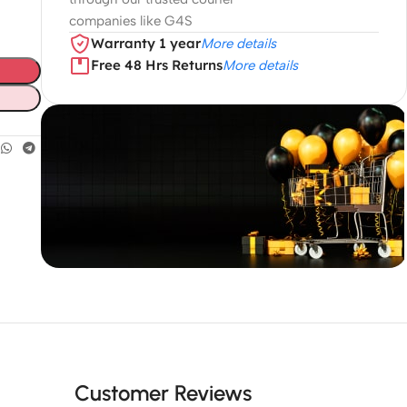
companies like G4S
Warranty 1 year
More details
Free 48 Hrs Returns
More details
Unbeatable offers
Black Friday
Blowout!
Customer Reviews