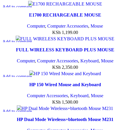
Add to compare
Quick view
E1700 RECHARGEABLE MOUSE
Add to wishlist
Computer
,
Computer Accessories
,
Mouse
KSh
1,199.00
Add to compare
Quick view
FULL WIRELESS KEYBOARD PLUS MOUSE
Add to wishlist
Computer
,
Computer Accessories
,
Keyboard
,
Mouse
KSh
2,350.00
Add to compare
Quick view
HP 150 Wired Mouse and Keyboard
Add to wishlist
Computer Accessories
,
Keyboard
,
Mouse
KSh
1,500.00
Add to compare
Quick view
HP Dual Mode Wirelesss+bluetooth Mouse M231
Add to wishlist