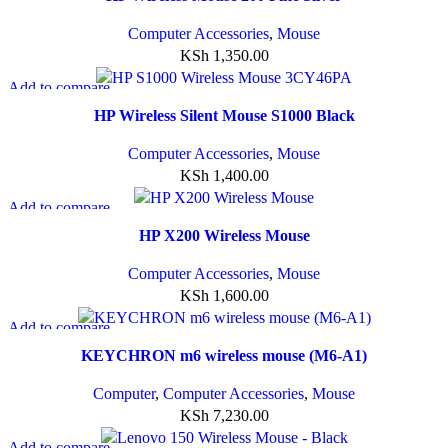
Add to wishlist
Computer Accessories
,
Mouse
KSh
1,350.00
Add to compare
Quick view
HP Wireless Silent Mouse S1000 Black
Add to wishlist
Computer Accessories
,
Mouse
KSh
1,400.00
Add to compare
Quick view
HP X200 Wireless Mouse
Add to wishlist
Computer Accessories
,
Mouse
KSh
1,600.00
Add to compare
Quick view
KEYCHRON m6 wireless mouse (M6-A1)
Add to wishlist
Computer
,
Computer Accessories
,
Mouse
KSh
7,230.00
Add to compare