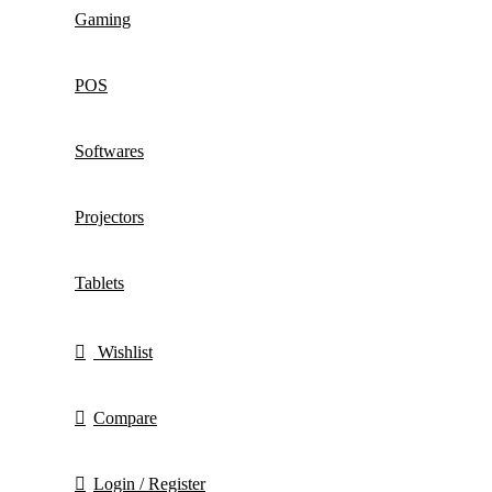
Gaming
POS
Softwares
Projectors
Tablets
Wishlist
Compare
Login / Register