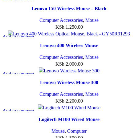
Quick view
Lenovo 150 Wireless Mouse – Black
Add to wishlist
Computer Accessories
,
Mouse
KSh
1,250.00
Add to compare
Quick view
Lenovo 400 Wireless Mouse
Add to wishlist
Computer Accessories
,
Mouse
KSh
2,000.00
Add to compare
Quick view
Lenovo Wireless Mouse 300
Add to wishlist
Computer Accessories
,
Mouse
KSh
2,200.00
Add to compare
Quick view
Logitech M100 Wired Mouse
Add to wishlist
Mouse
,
Computer
KSh
1,500.00