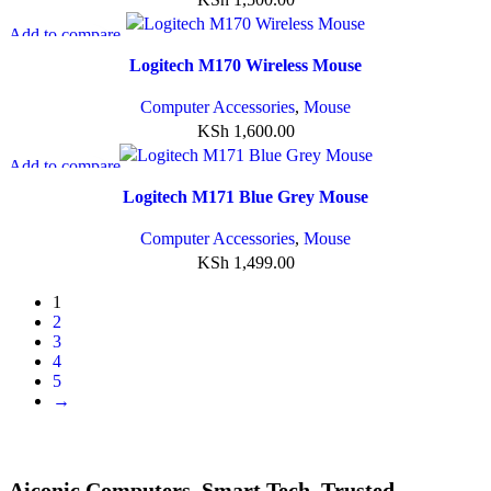
Add to compare
Quick view
Logitech M170 Wireless Mouse
Add to wishlist
Computer Accessories
,
Mouse
KSh
1,600.00
Add to compare
Quick view
Logitech M171 Blue Grey Mouse
Add to wishlist
Computer Accessories
,
Mouse
KSh
1,499.00
1
2
3
4
5
→
Aiconic Computers. Smart Tech. Trusted