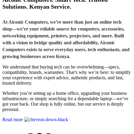
Solutions. Kenyan Service.
At Aiconic Computers, we’re more than just an online tech
shop—we’re your reliable source for computers, accessories,
networking equipment, printers, projectors, and more. Built
with a vision to bridge quality and affordability, Aiconic
Computers exists to serve everyday users, tech enthusiasts, and
growing businesses across Kenya.
We understand that buying tech can be overwhelming—specs,
compatibility, brands, warranties. That’s why we’re here: to simplify
your experience with expert advice, authentic products, and fast,
trusted delivery.
Whether you’re setting up a home office, upgrading your business
infrastructure, or simply searching for a dependable laptop—we’ve
got your back. Our shop is fully online, but our service is deeply
personal.
Read more