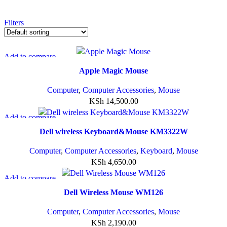
Filters
Add to compare
Quick view
Apple Magic Mouse
Add to wishlist
Computer
,
Computer Accessories
,
Mouse
KSh
14,500.00
Add to compare
Quick view
Dell wireless Keyboard&Mouse KM3322W
Add to wishlist
Computer
,
Computer Accessories
,
Keyboard
,
Mouse
KSh
4,650.00
Add to compare
Quick view
Dell Wireless Mouse WM126
Add to wishlist
Computer
,
Computer Accessories
,
Mouse
KSh
2,190.00