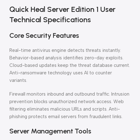
Quick Heal Server Edition 1 User
Technical Specifications
Core Security Features
Real-time antivirus engine detects threats instantly.
Behavior-based analysis identifies zero-day exploits.
Cloud-based updates keep the threat database current.
Anti-ransomware technology uses AI to counter
variants.
Firewall monitors inbound and outbound traffic. Intrusion
prevention blocks unauthorized network access. Web
filtering eliminates malicious URLs and scripts. Anti-
phishing protects email servers from fraudulent links.
Server Management Tools