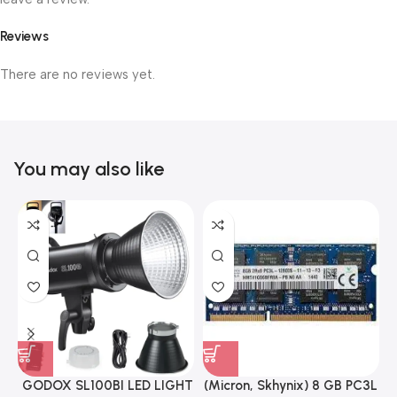
Reviews
There are no reviews yet.
You may also like
GODOX SL100BI LED LIGHT
(Micron, Skhynix) 8 GB PC3L