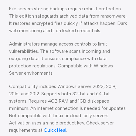
File servers storing backups require robust protection.
This edition safeguards archived data from ransomware.
It restores encrypted files quickly if attacks happen. Dark
web monitoring alerts on leaked credentials.
Administrators manage access controls to limit
vulnerabilities. The software scans incoming and
outgoing data. It ensures compliance with data
protection regulations. Compatible with Windows
Server environments.
Compatibility includes Windows Server 2022, 2019,
2016, and 2012. Supports both 32-bit and 64-bit
systems. Requires 4GB RAM and 1GB disk space
minimum. An internet connection is needed for updates.
Not compatible with Linux or cloud-only servers.
Activation uses a single product key. Check server
requirements at
Quick Heal
.