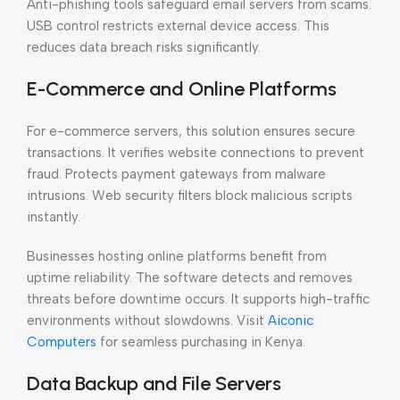
Anti-phishing tools safeguard email servers from scams.
USB control restricts external device access. This
reduces data breach risks significantly.
E-Commerce and Online Platforms
For e-commerce servers, this solution ensures secure
transactions. It verifies website connections to prevent
fraud. Protects payment gateways from malware
intrusions. Web security filters block malicious scripts
instantly.
Businesses hosting online platforms benefit from
uptime reliability. The software detects and removes
threats before downtime occurs. It supports high-traffic
environments without slowdowns. Visit
Aiconic
Computers
for seamless purchasing in Kenya.
Data Backup and File Servers