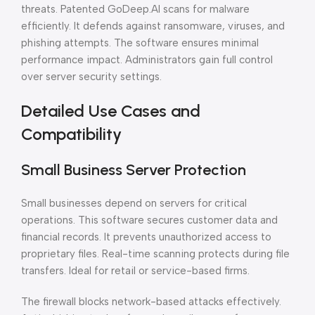
threats. Patented GoDeep.AI scans for malware
efficiently. It defends against ransomware, viruses, and
phishing attempts. The software ensures minimal
performance impact. Administrators gain full control
over server security settings.
Detailed Use Cases and
Compatibility
Small Business Server Protection
Small businesses depend on servers for critical
operations. This software secures customer data and
financial records. It prevents unauthorized access to
proprietary files. Real-time scanning protects during file
transfers. Ideal for retail or service-based firms.
The firewall blocks network-based attacks effectively.