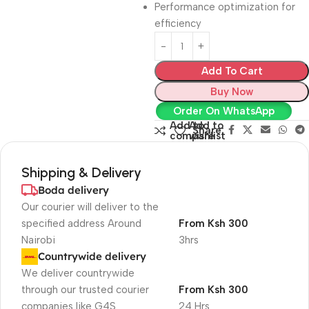
Performance optimization for
efficiency
Add To Cart
Buy Now
Order On WhatsApp
Add to
Add to
Share:
compare
wishlist
Shipping & Delivery
Boda delivery
Our courier will deliver to the
specified address Around
From Ksh 300
Nairobi
3hrs
Countrywide delivery
We deliver countrywide
through our trusted courier
From Ksh 300
companies like G4S
24 Hrs