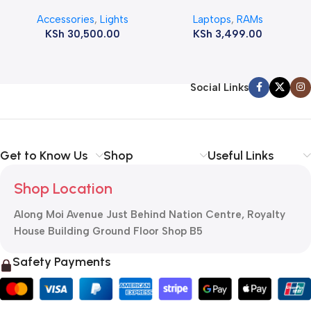
12800s 1600 MHz Laptop
Accessories
,
Lights
Laptops
,
RAMs
ram
KSh
30,500.00
KSh
3,499.00
Social Links
Get to Know Us
Shop
Useful Links
Shop Location
Along Moi Avenue Just Behind Nation Centre, Royalty
House Building Ground Floor Shop B5
Safety Payments