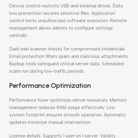
Device control restricts USB and external drives. Data
loss prevention secures sensitive files. Application
control limits unauthorized software execution. Remote
management allows admins to configure settings
centrally.
Dark web scanner checks for compromised credentials.
Email protection filters spam and malicious attachments.
Backup tools safeguard critical server data. Scheduled
scans run during low-traffic periods.
Performance Optimization
Performance tuner optimizes server resources. Memory
management reduces RAM usage effectively. Low
system footprint ensures smooth operation. Automatic
updates minimize manual intervention.
License details: Supports 1 user on 1 server. Validity