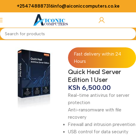
+254748887316
info@aiconiccomputers.co.ke
Login / Regist
Home
Softwares
Antivirus
Fast delivery within 24
Hours
Quick Heal Server
Edition 1 User
KSh
6,500.00
Real-time antivirus for server
protection
Anti-ransomware with file
recovery
Firewall and intrusion prevention
USB control for data security