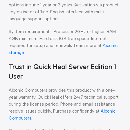
options include 1 year or 3 years. Activation via product
key online or offline. English interface with multi-
language support options.
System requirements: Processor 2GHz or higher. RAM
4GB minimum. Hard disk 1GB free space. Internet
required for setup and renewals. Learn more at
Aiconic
storage
.
Trust in Quick Heal Server Edition 1
User
Aiconic Computers provides this product with a one-
year warranty. Quick Heal offers 24/7 technical support
during the license period. Phone and email assistance
resolve issues quickly. Purchase confidently at
Aiconic
Computers
.