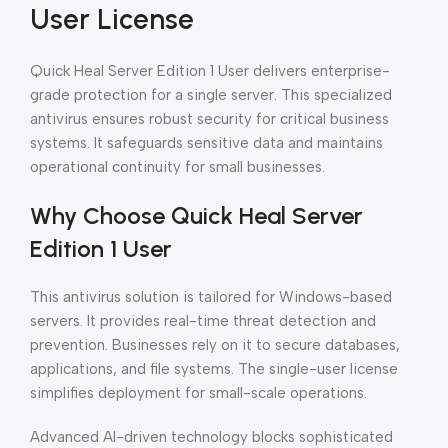
User License
Quick Heal Server Edition 1 User delivers enterprise-
grade protection for a single server. This specialized
antivirus ensures robust security for critical business
systems. It safeguards sensitive data and maintains
operational continuity for small businesses.
Why Choose Quick Heal Server
Edition 1 User
This antivirus solution is tailored for Windows-based
servers. It provides real-time threat detection and
prevention. Businesses rely on it to secure databases,
applications, and file systems. The single-user license
simplifies deployment for small-scale operations.
Advanced AI-driven technology blocks sophisticated