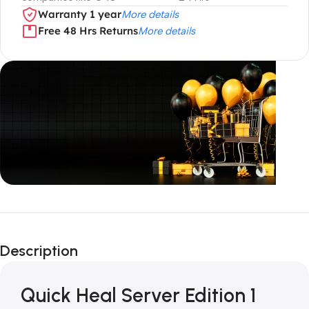
Warranty 1 year
More details
Free 48 Hrs Returns
More details
Unbeatable offers
Black Friday
Description
Blowout!
Quick Heal Server Edition 1