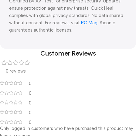
Certified by AV-Test for enterprise security. Updates
ensure protection against new threats. Quick Heal
complies with global privacy standards. No data shared
without consent. For reviews, visit
PC Mag
. Aiconic
guarantees authentic licenses.
Customer Reviews
0 reviews
0
0
0
0
0
Only logged in customers who have purchased this product may
leave a review.