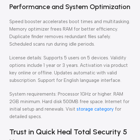
Performance and System Optimization
Speed booster accelerates boot times and multitasking.
Memory optimizer frees RAM for better efficiency.
Duplicate finder removes redundant files safely.
Scheduled scans run during idle periods.
License details: Supports 5 users on 5 devices. Validity
options include 1 year or 3 years. Activation via product
key online or offline. Updates automatic with valid
subscription. Support for English language interface.
System requirements: Processor 1GHz or higher. RAM
2GB minimum. Hard disk 500MB free space. Internet for
initial setup and renewals. Visit
storage category
for
detailed specs.
Trust in Quick Heal Total Security 5