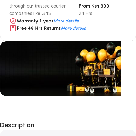
through our trusted courier
From Ksh 300
companies like G4S
24 Hrs
Warranty 1 year
More details
Free 48 Hrs Returns
More details
Unbeatable offers
Black Friday
Description
Blowout!