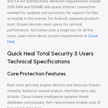
and 64-bit architectures. Minimum requirements include
2GB RAM and 500MB disk space. Internet connection
needed for updates and activation. No support for Mac
or mobile in this license. For Android, separate products
exist. Ensure devices meet specs for optimal
performance. Activation uses a single key for all five
users. Learn more about system requirements at
Quick
Heal
.
Quick Heal Total Security 5 Users
Technical Specifications
Core Protection Features
Real-time antivirus engine detects and removes threats
instantly. Behavior-based analysis identifies zero-day
attacks. Cloud-based intelligence updates threat
database continuously. Anti-ransomware module uses AI