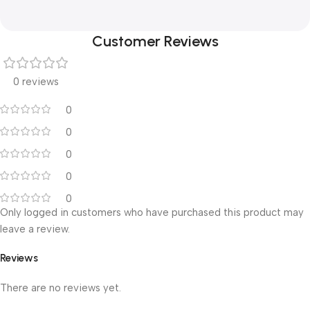
Customer Reviews
0 reviews
0
0
0
0
0
Only logged in customers who have purchased this product may
leave a review.
Reviews
There are no reviews yet.