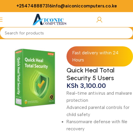
+254748887316
info@aiconiccomputers.co.ke
Login / Regist
Home
Softwares
Antivirus
Fast delivery within 24
Hours
Quick Heal Total
Security 5 Users
KSh
3,100.00
Real-time antivirus and malware
protection
Advanced parental controls for
child safety
Ransomware defense with file
recovery