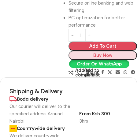
Secure online banking and web
filtering
PC optimization for better
performance
Add To Cart
Buy Now
Order On WhatsApp
Add to
Add to
Share:
compare
wishlist
Shipping & Delivery
Boda delivery
Our courier will deliver to the
specified address Around
From Ksh 300
Nairobi
3hrs
Countrywide delivery
We deliver countrywide