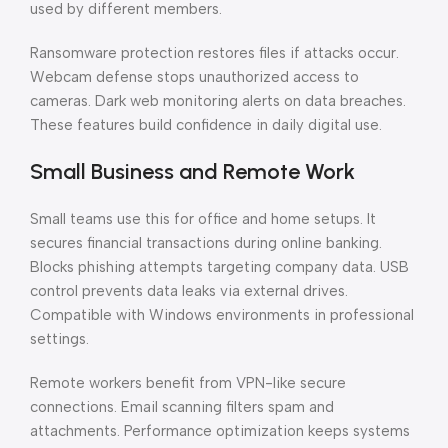
used by different members.
Ransomware protection restores files if attacks occur.
Webcam defense stops unauthorized access to
cameras. Dark web monitoring alerts on data breaches.
These features build confidence in daily digital use.
Small Business and Remote Work
Small teams use this for office and home setups. It
secures financial transactions during online banking.
Blocks phishing attempts targeting company data. USB
control prevents data leaks via external drives.
Compatible with Windows environments in professional
settings.
Remote workers benefit from VPN-like secure
connections. Email scanning filters spam and
attachments. Performance optimization keeps systems