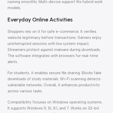
running smoothly. Multi-device support fits hybrid work
models.
Everyday Online Activities
Shoppers rely on it for safe e-commerce. It verifies
website legitimacy before transactions. Gamers enjoy
uninterrupted sessions with low system impact.
Streamers protect against malware during downloads.
The software integrates with browsers for real-time
alerts.
For students, it enables secure file sharing. Blocks fake
downloads of study materials. Wi-Fi scanning detects
vulnerable networks. Overall, it enhances productivity
across various tasks.
Compatibility focuses on Windows operating systems.
It supports Windows 11, 10, 8.1, and 7. Works on 32-bit