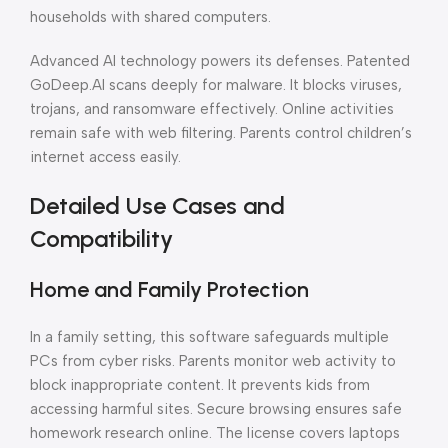
households with shared computers.
Advanced AI technology powers its defenses. Patented
GoDeep.AI scans deeply for malware. It blocks viruses,
trojans, and ransomware effectively. Online activities
remain safe with web filtering. Parents control children’s
internet access easily.
Detailed Use Cases and
Compatibility
Home and Family Protection
In a family setting, this software safeguards multiple
PCs from cyber risks. Parents monitor web activity to
block inappropriate content. It prevents kids from
accessing harmful sites. Secure browsing ensures safe
homework research online. The license covers laptops