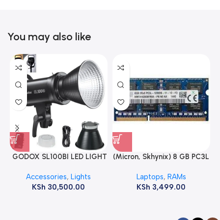
You may also like
GODOX SL100BI LED LIGHT
(Micron, Skhynix) 8 GB PC3L
12800s 1600 MHz Laptop
Accessories
,
Lights
Laptops
,
RAMs
ram
KSh
30,500.00
KSh
3,499.00