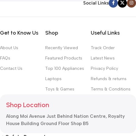
Social Links
Get to Know Us
Shop
Useful Links
About Us
Recently Viewed
Track Order
FAQs
Featured Products
Latest News
Contact Us
Top 100 Appliances
Privacy Policy
Laptops
Refunds & returns
Toys & Games
Terms & Conditions
Shop Location
Along Moi Avenue Just Behind Nation Centre, Royalty
House Building Ground Floor Shop B5