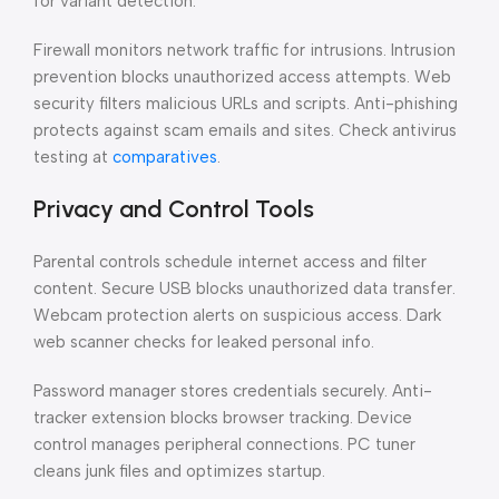
for variant detection.
Firewall monitors network traffic for intrusions. Intrusion
prevention blocks unauthorized access attempts. Web
security filters malicious URLs and scripts. Anti-phishing
protects against scam emails and sites. Check antivirus
testing at
comparatives
.
Privacy and Control Tools
Parental controls schedule internet access and filter
content. Secure USB blocks unauthorized data transfer.
Webcam protection alerts on suspicious access. Dark
web scanner checks for leaked personal info.
Password manager stores credentials securely. Anti-
tracker extension blocks browser tracking. Device
control manages peripheral connections. PC tuner
cleans junk files and optimizes startup.