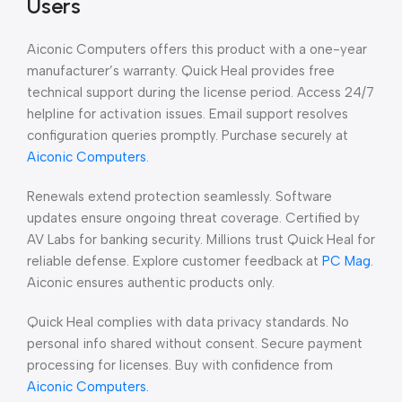
Users
Aiconic Computers offers this product with a one-year
manufacturer’s warranty. Quick Heal provides free
technical support during the license period. Access 24/7
helpline for activation issues. Email support resolves
configuration queries promptly. Purchase securely at
Aiconic Computers
.
Renewals extend protection seamlessly. Software
updates ensure ongoing threat coverage. Certified by
AV Labs for banking security. Millions trust Quick Heal for
reliable defense. Explore customer feedback at
PC Mag
.
Aiconic ensures authentic products only.
Quick Heal complies with data privacy standards. No
personal info shared without consent. Secure payment
processing for licenses. Buy with confidence from
Aiconic Computers.