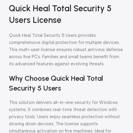
Quick Heal Total Security 5
Users License
Quick Heal Total Security 5 Users provides
comprehensive digital protection for multiple devices.
This multi-user license ensures robust antivirus defense
across five PCs. Families and small teams benefit from
its advanced features against evolving threats.
Why Choose Quick Heal Total
Security 5 Users
This solution delivers all-in-one security for Windows
systems. It combines real-time threat detection with
privacy tools. Users enjoy seamless protection without
slowing down devices. The license supports
simultaneous activation on five machines. Ideal for