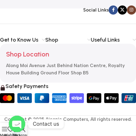
Social Links
Get to Know Us
Shop
Useful Links
Shop Location
Along Moi Avenue Just Behind Nation Centre, Royalty
House Building Ground Floor Shop B5
Safety Payments
Copyright © 2025 Aiconic Computers, All rights reserved.
Contact us
0
Open
Menu
Wishlist
Cart
My account