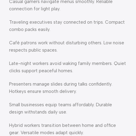
Casual gamers navigate menus smoothly. Reliable
connection for light play.
Traveling executives stay connected on trips. Compact
combo packs easily.
Café patrons work without disturbing others. Low noise
respects public spaces.
Late-night workers avoid waking family members. Quiet
clicks support peaceful homes.
Presenters manage slides during talks confidently.
Hotkeys ensure smooth delivery.
Small businesses equip teams affordably. Durable
design withstands daily use.
Hybrid workers transition between home and office
gear. Versatile modes adapt quickly.