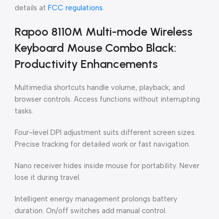
details at
FCC regulations
.
Rapoo 8110M Multi-mode Wireless
Keyboard Mouse Combo Black:
Productivity Enhancements
Multimedia shortcuts handle volume, playback, and
browser controls. Access functions without interrupting
tasks.
Four-level DPI adjustment suits different screen sizes.
Precise tracking for detailed work or fast navigation.
Nano receiver hides inside mouse for portability. Never
lose it during travel.
Intelligent energy management prolongs battery
duration. On/off switches add manual control.