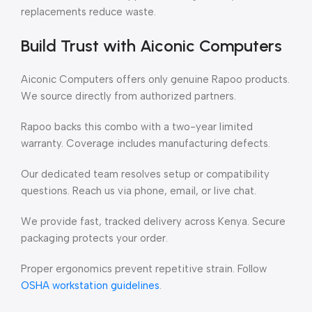
replacements reduce waste.
Build Trust with Aiconic Computers
Aiconic Computers offers only genuine Rapoo products.
We source directly from authorized partners.
Rapoo backs this combo with a two-year limited
warranty. Coverage includes manufacturing defects.
Our dedicated team resolves setup or compatibility
questions. Reach us via phone, email, or live chat.
We provide fast, tracked delivery across Kenya. Secure
packaging protects your order.
Proper ergonomics prevent repetitive strain. Follow
OSHA workstation guidelines
.