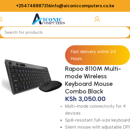
+254748887316
info@aiconiccomputers.co.ke
Login / Regist
Home
Computer
Computer Accessories
Mouse
Fast delivery within 24
Hours
Rapoo 8110M Multi-
mode Wireless
Keyboard Mouse
Combo Black
KSh
3,050.00
Multi-mode connectivity for 4
devices
Spill-resistant full-size keyboard
Silent mouse with adjustable DPI