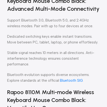
Keyboard Mouse Combo Black:
Advanced Multi-Mode Connectivity
Support Bluetooth 3.0, Bluetooth 5.0, and 2.4GHz
wireless modes. Pair with up to four devices at once.
Dedicated switching keys enable instant transitions.
Move between PC, tablet, laptop, or phone effortlessly.
Stable signal reaches 10 meters in all directions. Anti-
interference technology ensures consistent
performance.
Bluetooth evolution supports diverse ecosystems.
Explore standards at the official
Bluetooth SIG
.
Rapoo 8110M Multi-mode Wireless
Keyboard Mouse Combo Black: