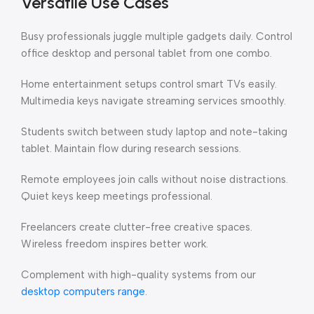
Versatile Use Cases
Busy professionals juggle multiple gadgets daily. Control
office desktop and personal tablet from one combo.
Home entertainment setups control smart TVs easily.
Multimedia keys navigate streaming services smoothly.
Students switch between study laptop and note-taking
tablet. Maintain flow during research sessions.
Remote employees join calls without noise distractions.
Quiet keys keep meetings professional.
Freelancers create clutter-free creative spaces.
Wireless freedom inspires better work.
Complement with high-quality systems from our
desktop computers range
.