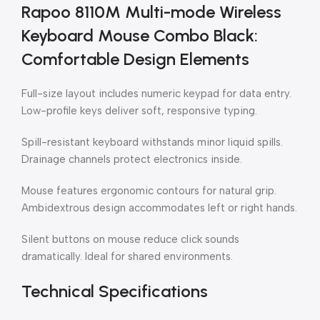
Rapoo 8110M Multi-mode Wireless
Keyboard Mouse Combo Black:
Comfortable Design Elements
Full-size layout includes numeric keypad for data entry.
Low-profile keys deliver soft, responsive typing.
Spill-resistant keyboard withstands minor liquid spills.
Drainage channels protect electronics inside.
Mouse features ergonomic contours for natural grip.
Ambidextrous design accommodates left or right hands.
Silent buttons on mouse reduce click sounds
dramatically. Ideal for shared environments.
Technical Specifications