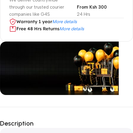
We deliver countrywide
through our trusted courier
From Ksh 300
companies like G4S
24 Hrs
Warranty 1 year
More details
Free 48 Hrs Returns
More details
Unbeatable offers
Black Friday
Description
Blowout!