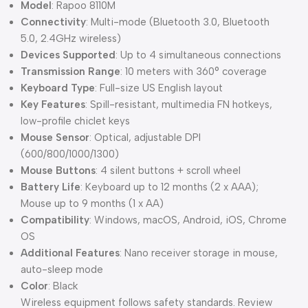
Model
: Rapoo 8110M
Connectivity
: Multi-mode (Bluetooth 3.0, Bluetooth
5.0, 2.4GHz wireless)
Devices Supported
: Up to 4 simultaneous connections
Transmission Range
: 10 meters with 360° coverage
Keyboard Type
: Full-size US English layout
Key Features
: Spill-resistant, multimedia FN hotkeys,
low-profile chiclet keys
Mouse Sensor
: Optical, adjustable DPI
(600/800/1000/1300)
Mouse Buttons
: 4 silent buttons + scroll wheel
Battery Life
: Keyboard up to 12 months (2 x AAA);
Mouse up to 9 months (1 x AA)
Compatibility
: Windows, macOS, Android, iOS, Chrome
OS
Additional Features
: Nano receiver storage in mouse,
auto-sleep mode
Color
: Black
Wireless equipment follows safety standards. Review