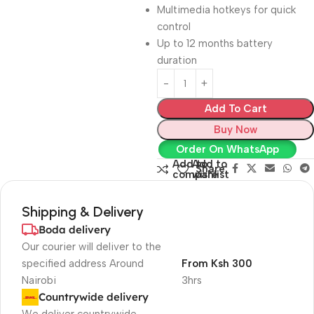
Multimedia hotkeys for quick
control
Up to 12 months battery
duration
Add To Cart
Buy Now
Order On WhatsApp
Add to
Add to
Share:
compare
wishlist
Shipping & Delivery
Boda delivery
Our courier will deliver to the
specified address Around
From Ksh 300
Nairobi
3hrs
Countrywide delivery