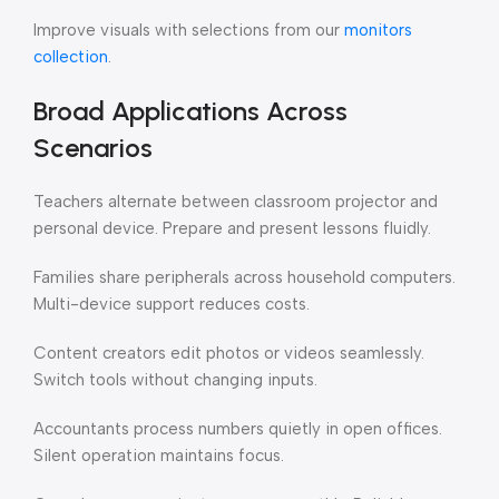
Improve visuals with selections from our
monitors
collection
.
Broad Applications Across
Scenarios
Teachers alternate between classroom projector and
personal device. Prepare and present lessons fluidly.
Families share peripherals across household computers.
Multi-device support reduces costs.
Content creators edit photos or videos seamlessly.
Switch tools without changing inputs.
Accountants process numbers quietly in open offices.
Silent operation maintains focus.