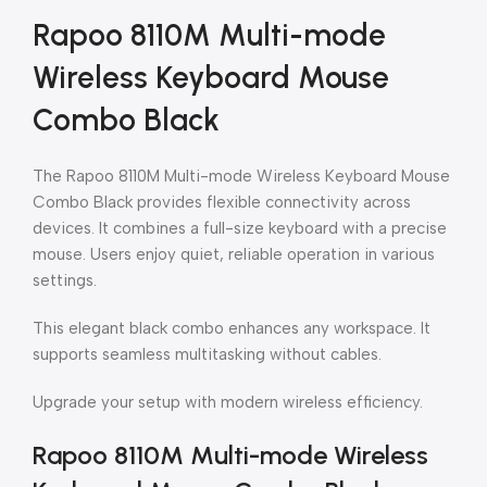
Rapoo 8110M Multi-mode
Wireless Keyboard Mouse
Combo Black
The Rapoo 8110M Multi-mode Wireless Keyboard Mouse
Combo Black provides flexible connectivity across
devices. It combines a full-size keyboard with a precise
mouse. Users enjoy quiet, reliable operation in various
settings.
This elegant black combo enhances any workspace. It
supports seamless multitasking without cables.
Upgrade your setup with modern wireless efficiency.
Rapoo 8110M Multi-mode Wireless