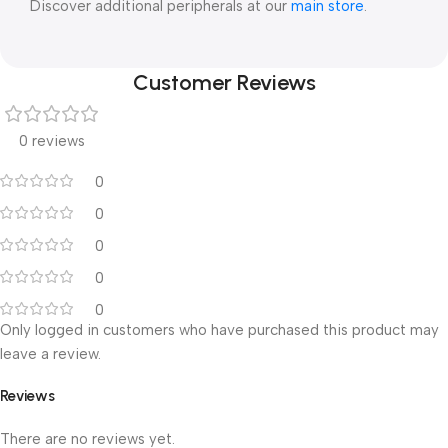
Discover additional peripherals at our
main store
.
Customer Reviews
0 reviews
0
0
0
0
0
Only logged in customers who have purchased this product may
leave a review.
Reviews
There are no reviews yet.