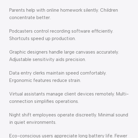
Parents help with online homework silently. Children
concentrate better.
Podcasters control recording software efficiently.
Shortcuts speed up production.
Graphic designers handle large canvases accurately.
Adjustable sensitivity aids precision.
Data entry clerks maintain speed comfortably.
Ergonomic features reduce strain.
Virtual assistants manage client devices remotely. Multi-
connection simplifies operations.
Night shift employees operate discreetly. Minimal sound
in quiet environments.
Eco-conscious users appreciate long battery life. Fewer