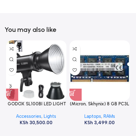
You may also like
GODOX SL100BI LED LIGHT
(Micron, Skhynix) 8 GB PC3L
12800s 1600 MHz Laptop
Accessories
,
Lights
Laptops
,
RAMs
ram
KSh
30,500.00
KSh
3,499.00